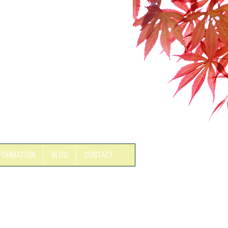
FORMATION
BLOG
CONTACT