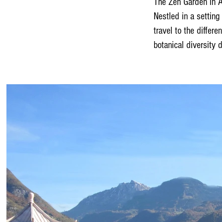
The Zen Garden in Ai
Nestled in a setting
travel to the differ
botanical diversity d