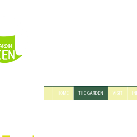
THE BIGGEST
EASTERN GARDEN
IN SWITZERLAND
HOME
THE GARDEN
VISIT
IN