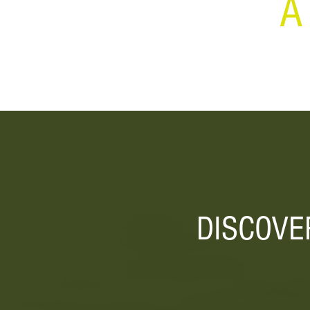
A
DISCOVE