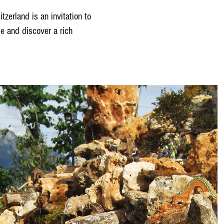
tzerland is an invitation to
ome and discover a rich