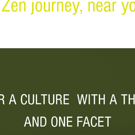
 Zen journey, near yo
R A CULTURE WITH A
T
AND ONE FACET