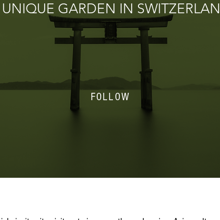
 UNIQUE GARDEN IN SWITZERLA
FOLLOW