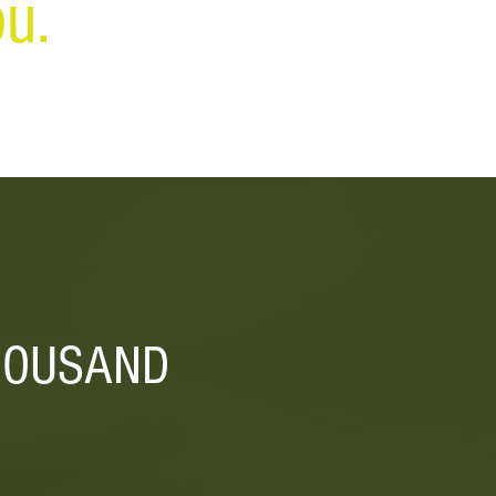
u.
HOUSAND