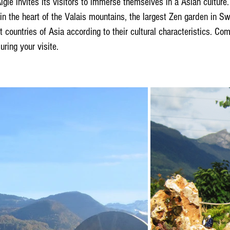
gle invites its visitors to immerse themselves in a Asian culture.
 in the heart of the Valais mountains, the largest Zen garden in Swi
ent countries of Asia according to their cultural characteristics. C
uring your visite.